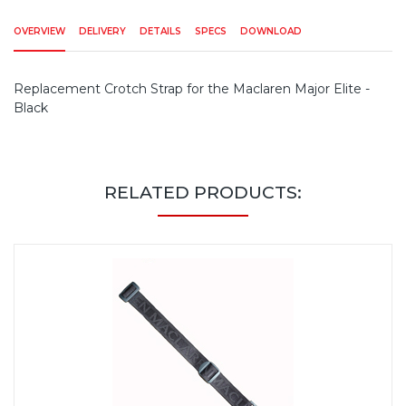
OVERVIEW
DELIVERY
DETAILS
SPECS
DOWNLOAD
Replacement Crotch Strap for the Maclaren Major Elite -
Black
RELATED PRODUCTS: