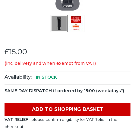
Touch to
zoom
£15.00
(inc. delivery and when exempt from VAT)
Availability:
IN STOCK
SAME DAY DISPATCH if ordered by 15:00 (weekdays*)
ADD TO SHOPPING BASKET
VAT RELIEF
- please confirm eligibility for VAT Relief in the
checkout