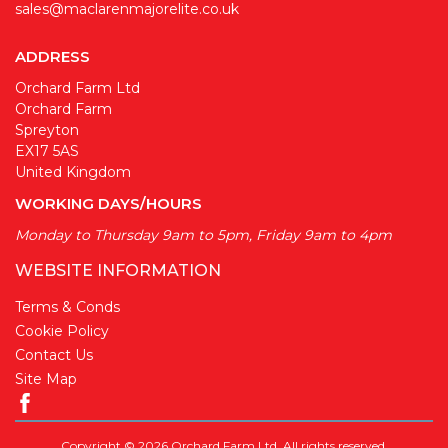
sales@maclarenmajorelite.co.uk
ADDRESS
Orchard Farm Ltd
Orchard Farm
Spreyton
EX17 5AS
United Kingdom
WORKING DAYS/HOURS
Monday to Thursday 9am to 5pm, Friday 9am to 4pm
WEBSITE INFORMATION
Terms & Conds
Cookie Policy
Contact Us
Site Map
Copyright © 2026 Orchard Farm Ltd. All rights reserved.