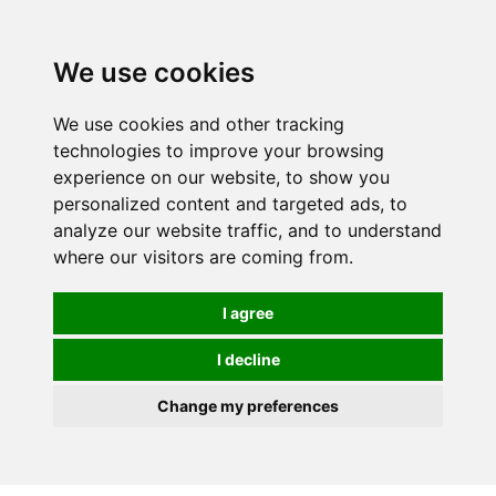
We use cookies
0
Order online or call
01363 881110
We use cookies and other tracking
technologies to improve your browsing
experience on our website, to show you
personalized content and targeted ads, to
analyze our website traffic, and to understand
where our visitors are coming from.
I agree
I decline
Change my preferences