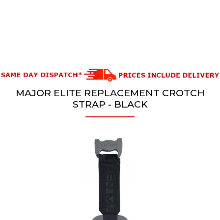
MAJOR ELITE REPLACEMENT CROTCH
STRAP - BLACK