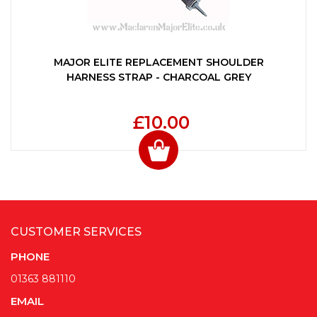
MAJOR ELITE REPLACEMENT SHOULDER
HARNESS STRAP - CHARCOAL GREY
£10.00
CUSTOMER SERVICES
PHONE
01363 881110
EMAIL