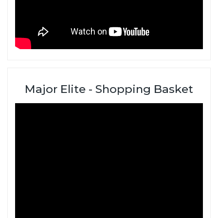
Major Elite - Shopping Basket