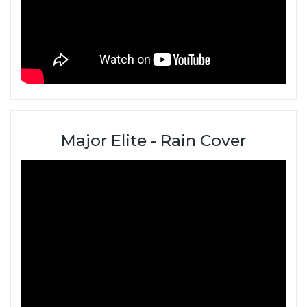
Major Elite - Rain Cover