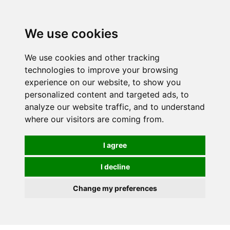
We use cookies
0
Order online or call
01363 881110
We use cookies and other tracking
technologies to improve your browsing
experience on our website, to show you
personalized content and targeted ads, to
analyze our website traffic, and to understand
where our visitors are coming from.
I agree
I decline
Change my preferences