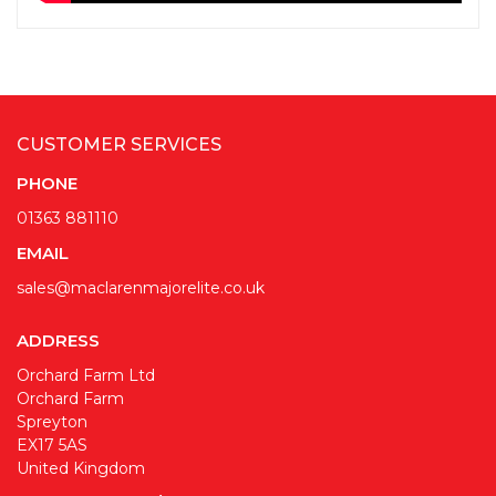
CUSTOMER SERVICES
PHONE
01363 881110
EMAIL
sales@maclarenmajorelite.co.uk
ADDRESS
Orchard Farm Ltd
Orchard Farm
Spreyton
EX17 5AS
United Kingdom