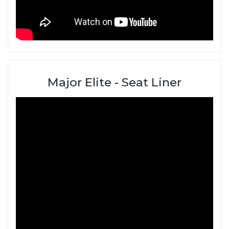
Major Elite - Seat Liner