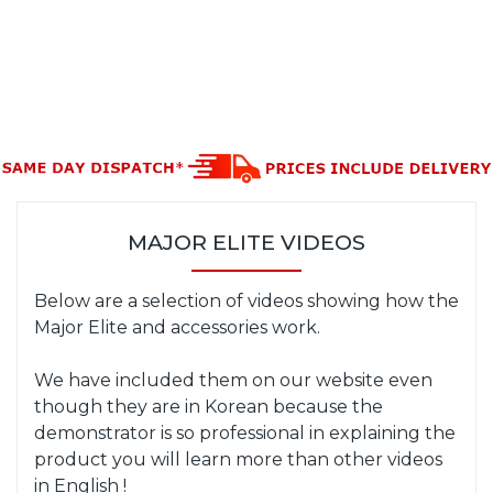
MAJOR ELITE VIDEOS
Below are a selection of videos showing how the
Major Elite and accessories work.
We have included them on our website even
though they are in Korean because the
demonstrator is so professional in explaining the
product you will learn more than other videos
in English !