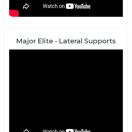
Major Elite - Lateral Supports