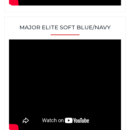
MAJOR ELITE SOFT BLUE/NAVY