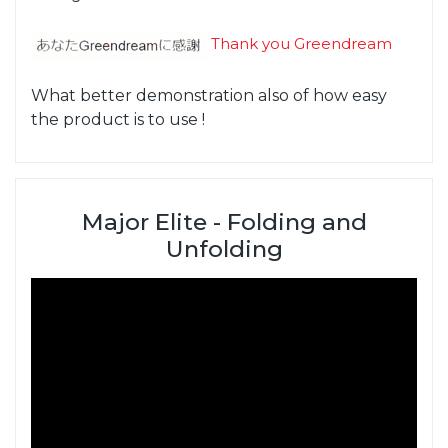
Thank you Greendream
What better demonstration also of how easy
the product is to use !
Major Elite - Folding and
Unfolding