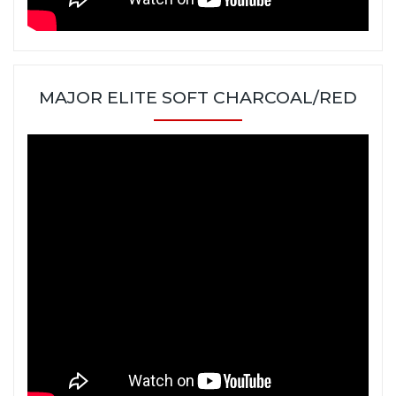
MAJOR ELITE SOFT CHARCOAL/RED