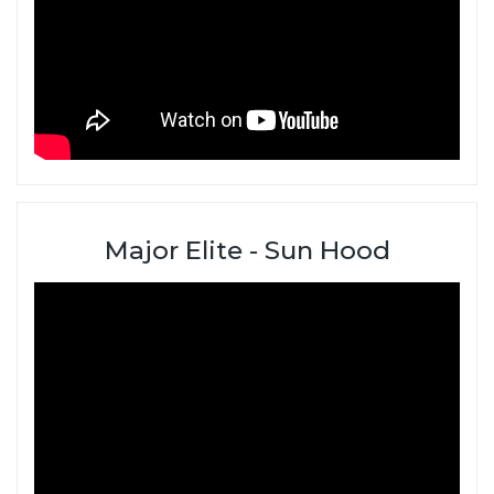
Major Elite - Sun Hood