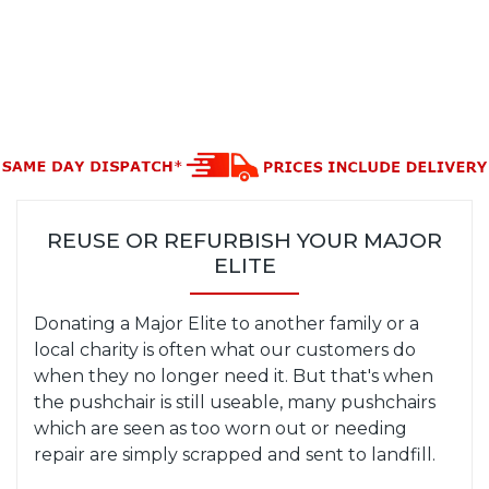
REUSE OR REFURBISH YOUR MAJOR
ELITE
Donating a Major Elite to another family or a
local charity is often what our customers do
when they no longer need it. But that's when
the pushchair is still useable, many pushchairs
which are seen as too worn out or needing
repair are simply scrapped and sent to landfill.