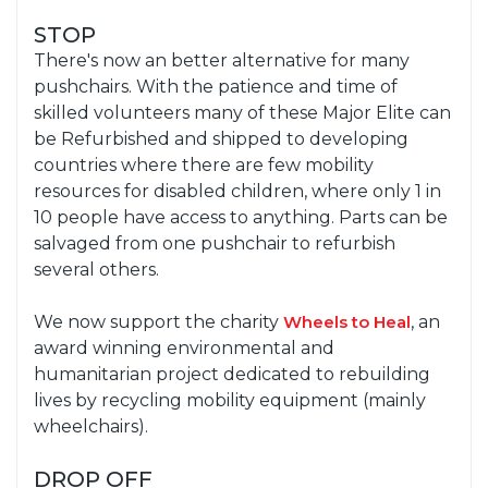
STOP
There's now an better alternative for many
pushchairs. With the patience and time of
skilled volunteers many of these Major Elite can
be Refurbished and shipped to developing
countries where there are few mobility
resources for disabled children, where only 1 in
10 people have access to anything. Parts can be
salvaged from one pushchair to refurbish
several others.
We now support the charity
Wheels to Heal
, an
award winning environmental and
humanitarian project dedicated to rebuilding
lives by recycling mobility equipment (mainly
wheelchairs).
DROP OFF