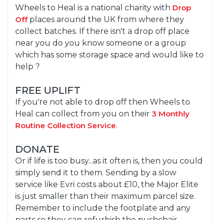
Wheels to Heal is a national charity with
Drop
Off
places around the UK from where they
collect batches. If there isn't a drop off place
near you do you know someone or a group
which has some storage space and would like to
help ?
FREE UPLIFT
If you're not able to drop off then Wheels to
Heal can collect from you on their
3 Monthly
Routine Collection Service
.
DONATE
Or if life is too busy...as it often is, then you could
simply send it to them. Sending by a slow
service like Evri costs about £10, the Major Elite
is just smaller than their maximum parcel size.
Remember to include the footplate and any
parts so they can refurbish the pushchair.