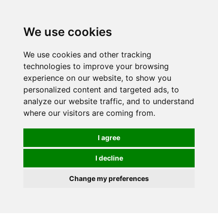
We use cookies
0
Order online or call
01363 881110
We use cookies and other tracking
technologies to improve your browsing
experience on our website, to show you
personalized content and targeted ads, to
analyze our website traffic, and to understand
where our visitors are coming from.
I agree
I decline
Change my preferences