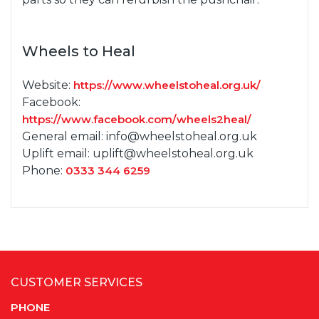
Wheels to Heal
Website:
https://www.wheelstoheal.org.uk/
Facebook:
https://www.facebook.com/wheels2heal/
General email: info@wheelstoheal.org.uk
Uplift email: uplift@wheelstoheal.org.uk
Phone:
0333 344 6259
CUSTOMER SERVICES
PHONE