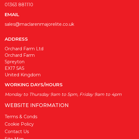
01363 881110
EMAIL
sales@maclarenmajorelite.co.uk
ADDRESS
Orchard Farm Ltd
Orchard Farm
Spreyton
EX17 5AS
United Kingdom
WORKING DAYS/HOURS
Monday to Thursday 9am to 5pm, Friday 9am to 4pm
WEBSITE INFORMATION
Terms & Conds
Cookie Policy
Contact Us
Site Map