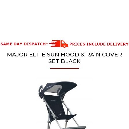
MAJOR ELITE SUN HOOD & RAIN COVER
SET BLACK