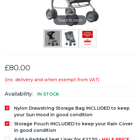
Touch to zoom
£80.00
(inc. delivery and when exempt from VAT)
Availability:
IN STOCK
Nylon Drawstring Storage Bag INCLUDED to keep
your Sun Hood in good condition
Storage Pouch INCLUDED to keep your Rain Cover
in good condition
Add a Padded Seat Liner for £22.50 -
HALF PRICE