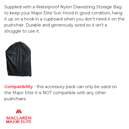
Supplied with a Waterproof Nylon Drawstring Storage Bag
to keep your Major Elite Sun Hood in good condition, hang
it up on a hook in a cupboard when you don't need it on the
pushchair. Durable and generously sized so it isn't a
struggle to use it.
Compatibility
- this accessory pack can only be used on
the Major Elite it is NOT compatible with any other
pushchairs.