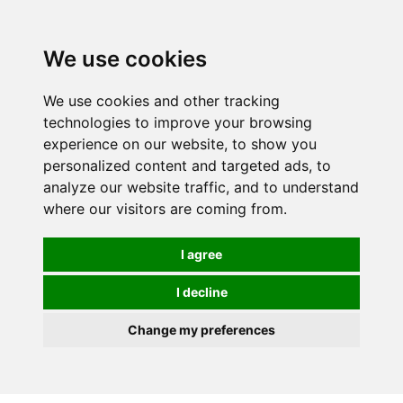
We use cookies
0
Order online or call
01363 881110
We use cookies and other tracking
technologies to improve your browsing
experience on our website, to show you
personalized content and targeted ads, to
analyze our website traffic, and to understand
where our visitors are coming from.
I agree
I decline
Change my preferences