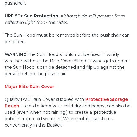
pushchair.
UPF 50+ Sun Protection
,
although do still protect from
reflected light from the sides.
The Sun Hood must be removed before the pushchair can
be folded.
WARNING
The Sun Hood should not be used in windy
weather without the Rain Cover fitted. If wind gets under
the Sun Hood it can be detached and flip up against the
person behind the pushchair.
Major Elite Rain Cover
Quality PVC Rain Cover supplied with
Protective Storage
Pouch
. Helps to keep your child dry and happy, can also be
used (even when not raining,) to create a 'protective
bubble' from cold weather. When not in use stores
conveniently in the Basket.