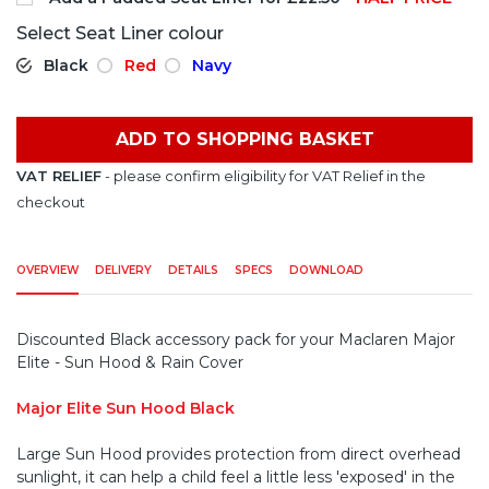
Select Seat Liner colour
Black
Red
Navy
ADD TO SHOPPING BASKET
VAT RELIEF
- please confirm eligibility for VAT Relief in the
checkout
OVERVIEW
DELIVERY
DETAILS
SPECS
DOWNLOAD
Discounted Black accessory pack for your Maclaren Major
Elite - Sun Hood & Rain Cover
Major Elite Sun Hood Black
Large Sun Hood provides protection from direct overhead
sunlight, it can help a child feel a little less 'exposed' in the