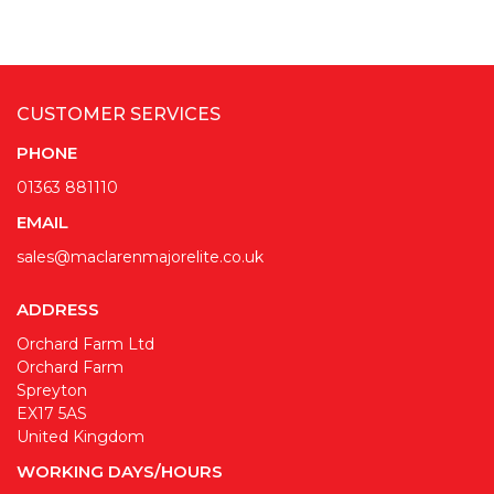
CUSTOMER SERVICES
PHONE
01363 881110
EMAIL
sales@maclarenmajorelite.co.uk
ADDRESS
Orchard Farm Ltd
Orchard Farm
Spreyton
EX17 5AS
United Kingdom
WORKING DAYS/HOURS