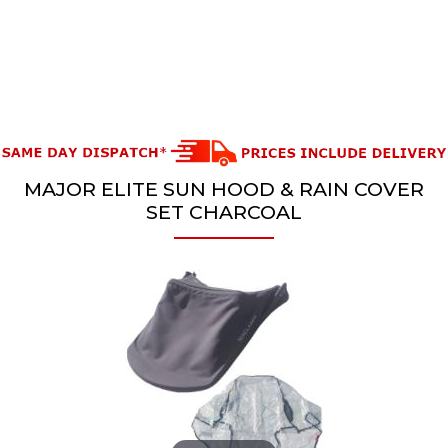
MAJOR ELITE SUN HOOD & RAIN COVER
SET CHARCOAL