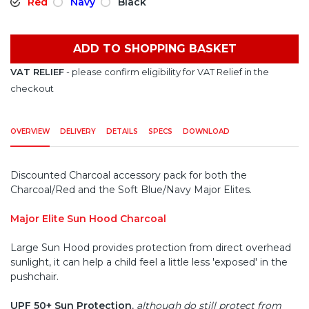
Red
Navy
Black
ADD TO SHOPPING BASKET
VAT RELIEF
- please confirm eligibility for VAT Relief in the
checkout
OVERVIEW
DELIVERY
DETAILS
SPECS
DOWNLOAD
Discounted Charcoal accessory pack for both the
Charcoal/Red and the Soft Blue/Navy Major Elites.
Major Elite Sun Hood Charcoal
Large Sun Hood provides protection from direct overhead
sunlight, it can help a child feel a little less 'exposed' in the
pushchair.
UPF 50+ Sun Protection
,
although do still protect from