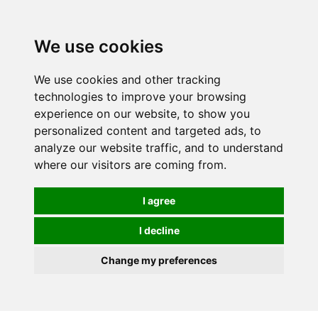
We use cookies
0
Order online or call
01363 881110
We use cookies and other tracking
technologies to improve your browsing
experience on our website, to show you
personalized content and targeted ads, to
analyze our website traffic, and to understand
where our visitors are coming from.
I agree
I decline
Change my preferences