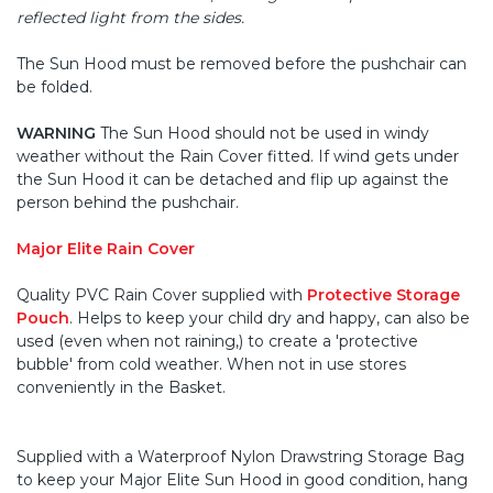
reflected light from the sides.
The Sun Hood must be removed before the pushchair can
be folded.
WARNING
The Sun Hood should not be used in windy
weather without the Rain Cover fitted. If wind gets under
the Sun Hood it can be detached and flip up against the
person behind the pushchair.
Major Elite Rain Cover
Quality PVC Rain Cover supplied with
Protective Storage
Pouch
. Helps to keep your child dry and happy, can also be
used (even when not raining,) to create a 'protective
bubble' from cold weather. When not in use stores
conveniently in the Basket.
Supplied with a Waterproof Nylon Drawstring Storage Bag
to keep your Major Elite Sun Hood in good condition, hang