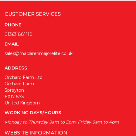
CUSTOMER SERVICES
PHONE
01363 881110
EMAIL
sales@maclarenmajorelite.co.uk
ADDRESS
Orchard Farm Ltd
Orchard Farm
Spreyton
EX17 5AS
United Kingdom
WORKING DAYS/HOURS
Monday to Thursday 9am to 5pm, Friday 9am to 4pm
WEBSITE INFORMATION