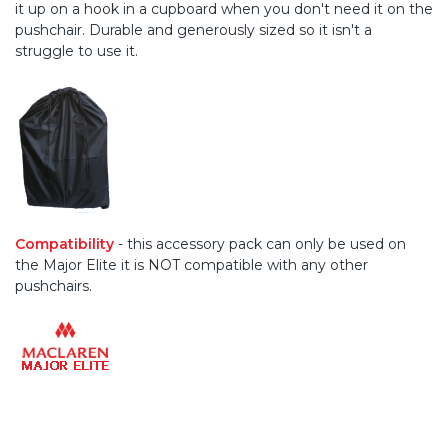
it up on a hook in a cupboard when you don't need it on the
pushchair. Durable and generously sized so it isn't a
struggle to use it.
Compatibility
- this accessory pack can only be used on
the Major Elite it is NOT compatible with any other
pushchairs.