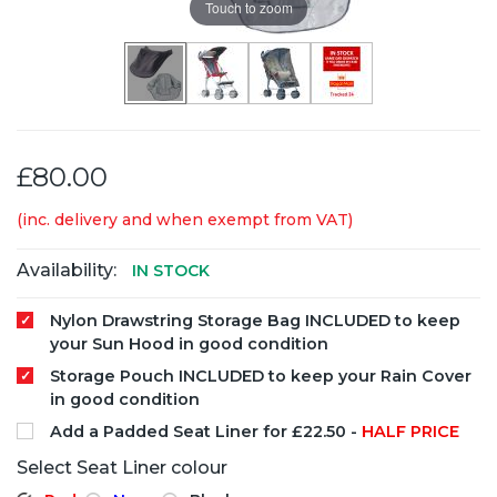
Touch to zoom
£80.00
(inc. delivery and when exempt from VAT)
Availability:
IN STOCK
Nylon Drawstring Storage Bag INCLUDED to keep
your Sun Hood in good condition
Storage Pouch INCLUDED to keep your Rain Cover
in good condition
Add a Padded Seat Liner for £22.50 -
HALF PRICE
Select Seat Liner colour