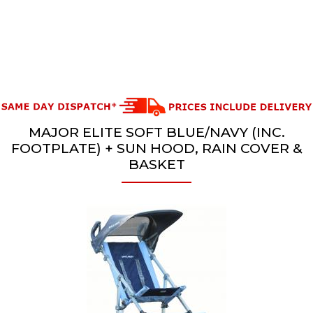
MAJOR ELITE SOFT BLUE/NAVY (INC.
FOOTPLATE) + SUN HOOD, RAIN COVER &
BASKET