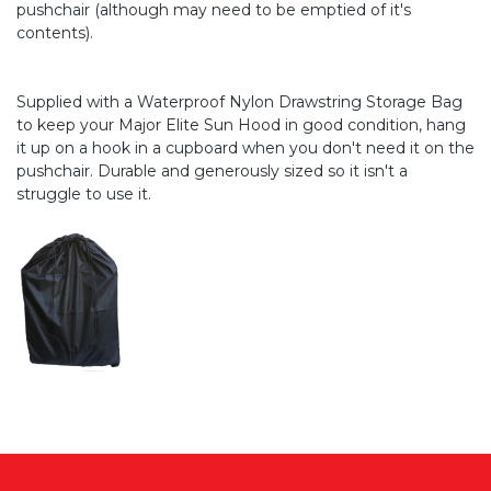
pushchair (although may need to be emptied of it's
contents).
Supplied with a Waterproof Nylon Drawstring Storage Bag
to keep your Major Elite Sun Hood in good condition, hang
it up on a hook in a cupboard when you don't need it on the
pushchair. Durable and generously sized so it isn't a
struggle to use it.