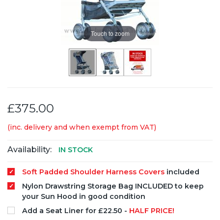
Touch to zoom
£375.00
(inc. delivery and when exempt from VAT)
Availability:
IN STOCK
Soft Padded Shoulder Harness Covers
included
Nylon Drawstring Storage Bag INCLUDED to keep
your Sun Hood in good condition
Add a Seat Liner for £22.50 -
HALF PRICE!