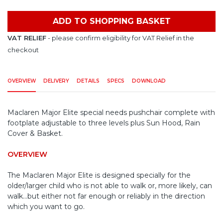
ADD TO SHOPPING BASKET
VAT RELIEF
- please confirm eligibility for VAT Relief in the
checkout
OVERVIEW
DELIVERY
DETAILS
SPECS
DOWNLOAD
Maclaren Major Elite special needs pushchair complete with
footplate adjustable to three levels plus Sun Hood, Rain
Cover & Basket.
OVERVIEW
The Maclaren Major Elite is designed specially for the
older/larger child who is not able to walk or, more likely, can
walk...but either not far enough or reliably in the direction
which you want to go.