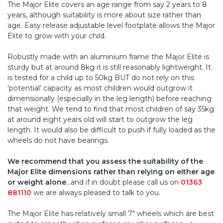
The Major Elite covers an age range from say 2 years to 8
years, although suitability is more about size rather than
age. Easy release adjustable level footplate allows the Major
Elite to grow with your child.
Robustly made with an aluminium frame the Major Elite is
sturdy but at around 8kg it is still reasonably lightweight. It
is tested for a child up to 50kg BUT do not rely on this
'potential' capacity as most children would outgrow it
dimensionally (especially in the leg length) before reaching
that weight. We tend to find that most children of say 35kg
at around eight years old will start to outgrow the leg
length. It would also be difficult to push if fully loaded as the
wheels do not have bearings.
We recommend that you assess the suitability of the
Major Elite dimensions rather than relying on either age
or weight alone
...and if in doubt please call us on
01363
881110
we are always pleased to talk to you.
The Major Elite has relatively small 7" wheels which are best