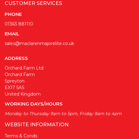
CUSTOMER SERVICES
PHONE
01363 881110
EMAIL
sales@maclarenmajorelite.co.uk
ADDRESS
Orchard Farm Ltd
Orchard Farm
Spreyton
EX17 5AS
United Kingdom
WORKING DAYS/HOURS
Monday to Thursday 9am to 5pm, Friday 9am to 4pm
WEBSITE INFORMATION
Terms & Conds