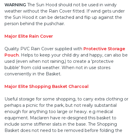
WARNING
The Sun Hood should not be used in windy
weather without the Rain Cover fitted. If wind gets under
the Sun Hood it can be detached and flip up against the
person behind the pushchair.
Major Elite Rain Cover
Quality PVC Rain Cover supplied with
Protective Storage
Pouch
. Helps to keep your child dry and happy, can also be
used (even when not raining,) to create a 'protective
bubble' from cold weather. When not in use stores
conveniently in the Basket.
Major Elite Shopping Basket Charcoal
Useful storage for some shopping, to carry extra clothing or
perhaps a picnic for the park, but not really substantial
enough for anything too large or heavy. e.g medical
equipment. Maclaren have re-designed this basket to
include some stiffener slats in the base. The Shopping
Basket does not need to be removed before folding the