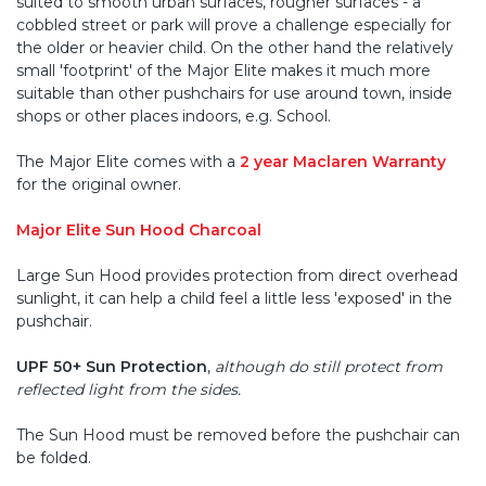
suited to smooth urban surfaces, rougher surfaces - a
cobbled street or park will prove a challenge especially for
the older or heavier child. On the other hand the relatively
small 'footprint' of the Major Elite makes it much more
suitable than other pushchairs for use around town, inside
shops or other places indoors, e.g. School.
The Major Elite comes with a
2 year Maclaren Warranty
for the original owner.
Major Elite Sun Hood Charcoal
Large Sun Hood provides protection from direct overhead
sunlight, it can help a child feel a little less 'exposed' in the
pushchair.
UPF 50+ Sun Protection
,
although do still protect from
reflected light from the sides.
The Sun Hood must be removed before the pushchair can
be folded.