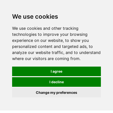
We use cookies
0
Order online or call
01363 881110
We use cookies and other tracking
technologies to improve your browsing
experience on our website, to show you
personalized content and targeted ads, to
analyze our website traffic, and to understand
where our visitors are coming from.
I agree
I decline
Change my preferences