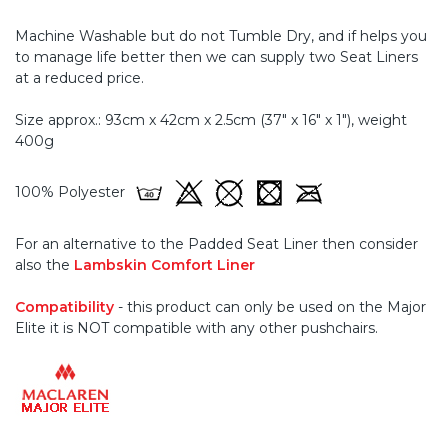
Machine Washable but do not Tumble Dry, and if helps you
to manage life better then we can supply two Seat Liners
at a reduced price.
Size approx.: 93cm x 42cm x 2.5cm (37" x 16" x 1"), weight
400g
100% Polyester
For an alternative to the Padded Seat Liner then consider
also the
Lambskin Comfort Liner
Compatibility
- this product can only be used on the Major
Elite it is NOT compatible with any other pushchairs.