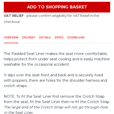
ADD TO SHOPPING BASKET
VAT RELIEF
- please confirm eligibility for VAT Relief in the
checkout
OVERVIEW
DELIVERY
DETAILS
SPECS
DOWNLOAD
The Padded Seat Liner makes the seat more comfortable,
helps protect from under seat cooling and is easily machine
washable for the occasional accident.
It slips over the seat front and back and is securely fixed
with poppers, there are holes for the shoulder harness and
crotch straps .
NOTE. To fit the Seat Liner first remove the Crotch Strap
from the seat, fit the Seat Liner then re-fit the Crotch Strap.
The large end of the Crotch Strap will not go through hole
in the Seat Liner.