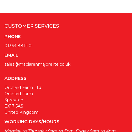
CUSTOMER SERVICES
PHONE
01363 881110
EMAIL
sales@maclarenmajorelite.co.uk
ADDRESS
Orchard Farm Ltd
Orchard Farm
Spreyton
EX17 5AS
United Kingdom
WORKING DAYS/HOURS
Monday to Thursday 9am to 5pm, Friday 9am to 4pm