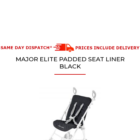
MAJOR ELITE PADDED SEAT LINER
BLACK