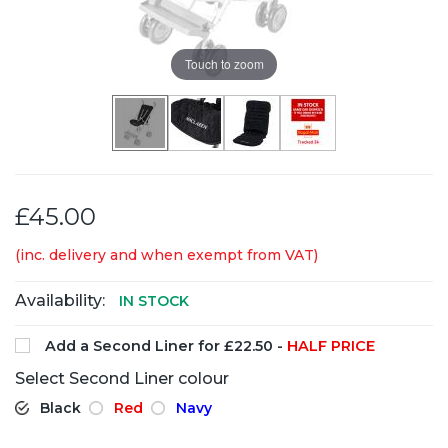
Touch to zoom
£45.00
(inc. delivery and when exempt from VAT)
Availability:
IN STOCK
Add a Second Liner for £22.50 -
HALF PRICE
Select Second Liner colour
Black
Red
Navy