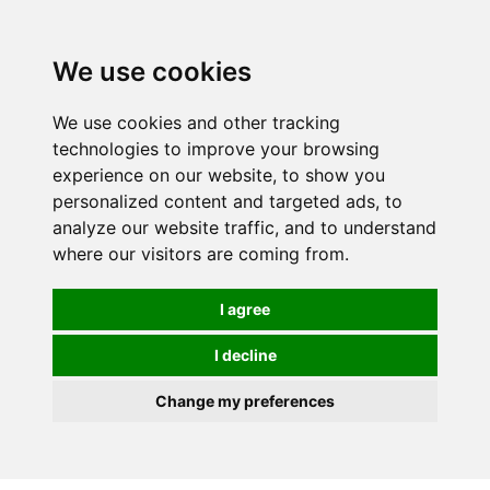
We use cookies
0
Order online or call
01363 881110
We use cookies and other tracking
technologies to improve your browsing
experience on our website, to show you
personalized content and targeted ads, to
analyze our website traffic, and to understand
where our visitors are coming from.
I agree
I decline
Change my preferences