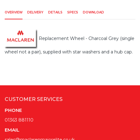
OVERVIEW
DELIVERY
DETAILS
SPECS
DOWNLOAD
Replacement Wheel - Charcoal Grey (single
wheel not a pair), supplied with star washers and a hub cap.
CUSTOMER SERVICES
PHONE
01363 881110
EMAIL
sales@maclarenmajorelite.co.uk