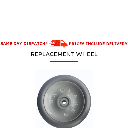
REPLACEMENT WHEEL