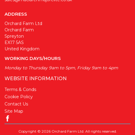
ADDRESS
Orchard Farm Ltd
Orchard Farm
Spreyton
EX17 5AS
United Kingdom
WORKING DAYS/HOURS
Monday to Thursday 9am to 5pm, Friday 9am to 4pm
WEBSITE INFORMATION
Terms & Conds
Cookie Policy
Contact Us
Site Map
Copyright © 2026 Orchard Farm Ltd. All rights reserved.