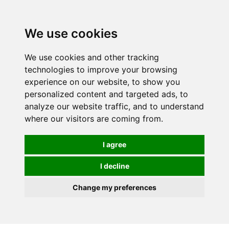
We use cookies
0
Order online or call
01363 881110
We use cookies and other tracking
technologies to improve your browsing
experience on our website, to show you
personalized content and targeted ads, to
analyze our website traffic, and to understand
where our visitors are coming from.
I agree
I decline
Change my preferences