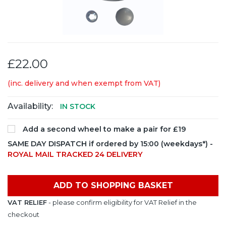
£22.00
(inc. delivery and when exempt from VAT)
Availability:
IN STOCK
Add a second wheel to make a pair for £19
SAME DAY DISPATCH if ordered by 15:00 (weekdays*) -
ROYAL MAIL TRACKED 24 DELIVERY
ADD TO SHOPPING BASKET
VAT RELIEF
- please confirm eligibility for VAT Relief in the
checkout